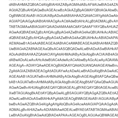
dABhAHMAZQB0AC4AVgBlAHIAZABpAGMAdABzAF8AUwBlAG4AZ
AG0AZQBuAHQAQwBsAGEAcwBzAGkAZgBpAGMAYQB0AGkAbwBu
OgBWAGEAbAB1AGUAIABpADoAdAB5AHAAZQA9ACIAYgA6AGwAb
AGIAPQAiAGgAdAB0AHAAOgAvAC8AdwB3AHcALgB3ADMALgBvA
TABTAGMAaABlAG0AYQAiAD4AMAA8AC8AYQA6AFYAYQBsAHUAZ
AGwAdQBlAE8AZgBzAHQAcgBpAG4AZwBhAG4AeQBUAHkAcABlA
dQBlAE8AZgBzAHQAcgBpAG4AZwBhAG4AeQBUAHkAcABlAD4AP
AEMAbwB1AG4AdABEAGEAdABhAC4AWABEAGEAdABhAHMAZQB0
UwBlAG4AZABNAGEAaQBsAC4ASQBQADwALwBhADoASwBlAHkA
ADoAdAB5AHAAZQA9ACIAYgA6AHMAdAByAGkAbgBnACIAIAB4AG
dABwADoALwAvAHcAdwB3AC4AdwAzAC4AbwByAGcALwAyADAAM
AGEAIgA+ADIAYQAwADEAOgBlADAAYQA6ADUANQA6AGEANwBm
ZgA6AGIAZABlADEAOgA5ADUAYwAzADwALwBhADoAVgBhAGwAd
AGEAbAB1AGUATwBmAHMAdAByAGkAbgBnAGEAbgB5AFQAeQB
bAB1AGUATwBmAHMAdAByAGkAbgBnAGEAbgB5AFQAeQBwAGUA
AGwAQwBvAHUAbgB0AEQAYQB0AGEALgBYAEQAYQB0AGEAcwB
XwBTAGUAbgBkAE0AYQBpAGwALgBSAGUAYQBjAGgAZQBkAE0A
ADwALwBhADoASwBlAHkAPgA8AGEAOgBWAGEAbAB1AGUAIABpA
bwBvAGwAZQBhAG4AIgAgAHgAbQBsAG4AcwA6AGIAPQAiAGgAdA
ADMALgBvAHIAZwAvADIAMAAwADEALwBYAE0ATABTAGMAaABlA
LwBhADoAVgBhAGwAdQBlAD4APAAvAGEAOgBLAGUAeQBWAGEA