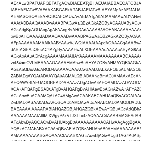
AE4ALwBPAFUAPQBFAFgAQwBIAEEATgBHAEUAIABBAEQATQB
IABHAFIATwBVAFAAKABGAFkARABJAEIATwBIAEYAMgAzAFMAU
AEMASQBQAEkARQBOAFQAUwAvAEMATgA9ADAAMAAwADYANw
AAAfADBAAQAAABwAAABPAGwAaQB2AGkAZQByACAAUAByAG8
AGkAdgBpAGUAcgAgAFAAcgBvAHQAdAAAAB8AOEABAAAAHAAAA
bwB0AHQAAAAfADlAAQAAABwAAABPAGwAaQB2AGkAZQByACA
AFpAAAAAAAMAAlkAABYAAwAJWQIAAAAfAApdAQAAACgAAABw
dABtAGEAaQBsAC4AZgByAAAAHwALXQEAAAAoAAAAcAByAG8A
AGkAbAAuAGYAcgAAAAMAAIAIIAYAAAAAAMAAAAAAAABGAAAAA
vnt54amOVLMBAAAAOAAAAEMAbwBuAHYAZQByAHMAYQB0AGkAb
AGsAaQBuAGcARQB4AAAAAQAAACwBAABJAEkAPQBbAEMASQ
ZABlADgAYQAtADAAYQA0AGMALQBiADAANgBmAC0AMAAxADcAN
AEQAWABIAEUAQQBEAD0ARAAzADgAQwA4AEQAMQAzADYAOQA
XQA7AFQARgBSAD0ATgBvAHQARgBvAHIAawBpAG4AZwA7AFYA
AGkAbwBuACAAMQA1AC4AMgAwACAAKABCAHUAaQBsAGQAIAA
ZwBlAD0ASAA0ADsAVQBQAD0AMQAwADsARABQAD0AMQBDADUA
BAEAAAAiAAAARABlAHQAZQBjAHQAZQBkAEwAYQBuAGcAdQBh
AAAAAAMAAIAIliMjXWgyR5xVTJXLTo4zAQAAAC4AAABMAGEAdA
AFcAbwByAGQAQwBvAHUAbgB0AAAAAAAAAACAHwAAgAggBgAA
YQBzAGMAbABXAG8AbQBzAFIAZQBzAHUAbAB0AHMAAAAAAAEA
AMAAAAAAAABGAQAAACIAAABXAGEAcwBjAGwAUgB1AG4AdAB