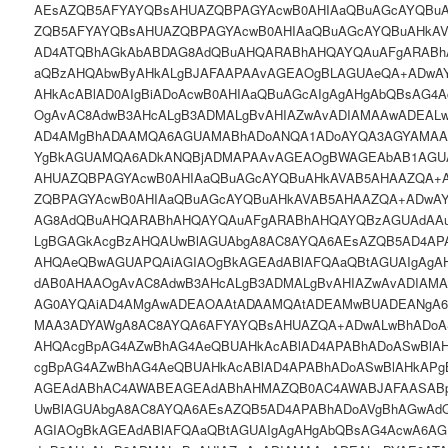
AEsAZQB5AFYAYQBsAHUAZQBPAGYAcwB0AHIAaQBuAGcAYQBu
ZQB5AFYAYQBsAHUAZQBPAGYAcwB0AHIAaQBuAGcAYQBuAHkA
AD4ATQBhAGkAbABDAG8AdQBuAHQARABhAHQAYQAuAFgARAB
aQBzAHQAbwByAHkALgBJAFAAPAAvAGEAOgBLAGUAeQA+ADwA
AHkAcABlAD0AIgBiADoAcwB0AHIAaQBuAGcAIgAgAHgAbQBsAG4
OgAvAC8AdwB3AHcALgB3ADMALgBvAHIAZwAvADIAMAAwADEALw
AD4AMgBhADAAMQA6AGUAMABhADoANQA1ADoAYQA3AGYAMAA
YgBkAGUAMQA6ADkANQBjADMAPAAvAGEAOgBWAGEAbAB1AGU
AHUAZQBPAGYAcwB0AHIAaQBuAGcAYQBuAHkAVAB5AHAAZQA+
ZQBPAGYAcwB0AHIAaQBuAGcAYQBuAHkAVAB5AHAAZQA+ADwA
AG8AdQBuAHQARABhAHQAYQAuAFgARABhAHQAYQBzAGUAdAA
LgBGAGkAcgBzAHQAUwBlAGUAbgA8AC8AYQA6AEsAZQB5AD4AP
AHQAeQBwAGUAPQAiAGIAOgBkAGEAdABlAFQAaQBtAGUAIgAgA
dAB0AHAAOgAvAC8AdwB3AHcALgB3ADMALgBvAHIAZwAvADIAM
AG0AYQAiAD4AMgAwADEAOAAtADAAMQAtADEAMwBUADEANgA
MAA3ADYAWgA8AC8AYQA6AFYAYQBsAHUAZQA+ADwALwBhADoAS
AHQAcgBpAG4AZwBhAG4AeQBUAHkAcABlAD4APABhADoASwBlA
cgBpAG4AZwBhAG4AeQBUAHkAcABlAD4APABhADoASwBlAHkAP
AGEAdABhAC4AWABEAGEAdABhAHMAZQB0AC4AWABJAFAASAB
UwBlAGUAbgA8AC8AYQA6AEsAZQB5AD4APABhADoAVgBhAGwAd
AGIAOgBkAGEAdABlAFQAaQBtAGUAIgAgAHgAbQBsAG4AcwA6AG