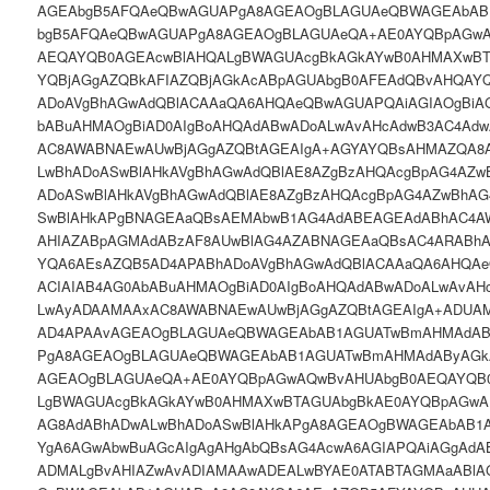
AGEAbgB5AFQAeQBwAGUAPgA8AGEAOgBLAGUAeQBWAGEAbAB
bgB5AFQAeQBwAGUAPgA8AGEAOgBLAGUAeQA+AE0AYQBpAGw
AEQAYQB0AGEAcwBlAHQALgBWAGUAcgBkAGkAYwB0AHMAXwBT
YQBjAGgAZQBkAFIAZQBjAGkAcABpAGUAbgB0AFEAdQBvAHQAY
ADoAVgBhAGwAdQBlACAAaQA6AHQAeQBwAGUAPQAiAGIAOgBiA
bABuAHMAOgBiAD0AIgBoAHQAdABwADoALwAvAHcAdwB3AC4Ad
AC8AWABNAEwAUwBjAGgAZQBtAGEAIgA+AGYAYQBsAHMAZQA8
LwBhADoASwBlAHkAVgBhAGwAdQBlAE8AZgBzAHQAcgBpAG4AZw
ADoASwBlAHkAVgBhAGwAdQBlAE8AZgBzAHQAcgBpAG4AZwBhAG
SwBlAHkAPgBNAGEAaQBsAEMAbwB1AG4AdABEAGEAdABhAC4A
AHIAZABpAGMAdABzAF8AUwBlAG4AZABNAGEAaQBsAC4ARABh
YQA6AEsAZQB5AD4APABhADoAVgBhAGwAdQBlACAAaQA6AHQAe
ACIAIAB4AG0AbABuAHMAOgBiAD0AIgBoAHQAdABwADoALwAvAH
LwAyADAAMAAxAC8AWABNAEwAUwBjAGgAZQBtAGEAIgA+ADUA
AD4APAAvAGEAOgBLAGUAeQBWAGEAbAB1AGUATwBmAHMAdAB
PgA8AGEAOgBLAGUAeQBWAGEAbAB1AGUATwBmAHMAdAByAGk
AGEAOgBLAGUAeQA+AE0AYQBpAGwAQwBvAHUAbgB0AEQAYQB
LgBWAGUAcgBkAGkAYwB0AHMAXwBTAGUAbgBkAE0AYQBpAGwA
AG8AdABhADwALwBhADoASwBlAHkAPgA8AGEAOgBWAGEAbAB1A
YgA6AGwAbwBuAGcAIgAgAHgAbQBsAG4AcwA6AGIAPQAiAGgAdA
ADMALgBvAHIAZwAvADIAMAAwADEALwBYAE0ATABTAGMAaABlA