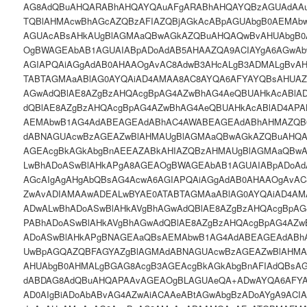
AG8AdQBuAHQARABhAHQAYQAuAFgARABhAHQAYQBzAGUAdAA
TQBlAHMAcwBhAGcAZQBzAFIAZQBjAGkAcABpAGUAbgB0AEMAb
AGUAcABsAHkAUgBlAGMAaQBwAGkAZQBuAHQAQwBvAHUAbgB0
OgBWAGEAbAB1AGUAIABpADoAdAB5AHAAZQA9ACIAYgA6AGwAb
AGIAPQAiAGgAdAB0AHAAOgAvAC8AdwB3AHcALgB3ADMALgBvA
TABTAGMAaABlAG0AYQAiAD4AMAA8AC8AYQA6AFYAYQBsAHUAZ
AGwAdQBlAE8AZgBzAHQAcgBpAG4AZwBhAG4AeQBUAHkAcABlA
dQBlAE8AZgBzAHQAcgBpAG4AZwBhAG4AeQBUAHkAcABlAD4AP
AEMAbwB1AG4AdABEAGEAdABhAC4AWABEAGEAdABhAHMAZQB
dABNAGUAcwBzAGEAZwBlAHMAUgBlAGMAaQBwAGkAZQBuAHQA
AGEAcgBkAGkAbgBnAEEAZABkAHIAZQBzAHMAUgBlAGMAaQBw
LwBhADoASwBlAHkAPgA8AGEAOgBWAGEAbAB1AGUAIABpADoAd
AGcAIgAgAHgAbQBsAG4AcwA6AGIAPQAiAGgAdAB0AHAAOgAvAC
ZwAvADIAMAAwADEALwBYAE0ATABTAGMAaABlAG0AYQAiAD4A
ADwALwBhADoASwBlAHkAVgBhAGwAdQBlAE8AZgBzAHQAcgBpAG
PABhADoASwBlAHkAVgBhAGwAdQBlAE8AZgBzAHQAcgBpAG4AZw
ADoASwBlAHkAPgBNAGEAaQBsAEMAbwB1AG4AdABEAGEAdAB
UwBpAGQAZQBFAGYAZgBlAGMAdABNAGUAcwBzAGEAZwBlAHM
AHUAbgB0AHMALgBGAG8AcgB3AGEAcgBkAGkAbgBnAFIAdQBsA
dABDAG8AdQBuAHQAPAAvAGEAOgBLAGUAeQA+ADwAYQA6AFYA
AD0AIgBiADoAbABvAG4AZwAiACAAeABtAGwAbgBzADoAYgA9ACI