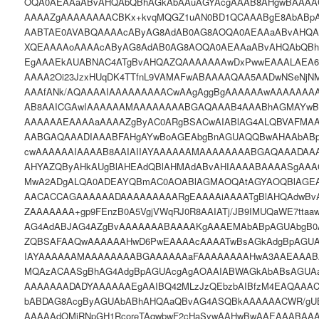
OQA0AEAAaABvAHQAbQBhAGkAbAAuAGYAcgAAAB8AHgwBAAA
AAAAZgAAAAAAAACBKx+kvqMQGZ1uAN0BD1QCAAABgE8AbABpA
AABTAE0AVABQAAAAcAByAG8AdAB0AG8AOQA0AEAAaABvAHQA
XQEAAAAoAAAAcAByAG8AdAB0AG8AOQA0AEAAaABvAHQAbQBh
EgAAAEkAUABNAC4ATgBvAHQAZQAAAAAAAwDxPwwEAAALAEA6
AAAA2Oi23JzxHUqDK4TTfnL9VAMAFwABAAAAQAA5AADwNSeNjN
AAAfANk/AQAAAAIAAAAAAAAACwAAgAggBgAAAAAAwAAAAAAA
AB8AAICGAwIAAAAAAMAAAAAAAABGAQAAAB4AAABhAGMAYwB
AAAAAAEAAAAaAAAAZgByAC0ARgBSACwAIABlAG4ALQBVAFMA
AABGAQAAADIAAABFAHgAYwBoAGEAbgBnAGUAQQBwAHAAbAB
cwAAAAAAIAAAAB8AAIAIIAYAAAAAAMAAAAAAAABGAQAAADAA
AHYAZQByAHkAUgBlAHEAdQBlAHMAdABvAHIAAAABAAAASgAAA
MwA2ADgALQA0ADEAYQBmAC0AOABlAGMAOQAtAGYAOQBlAGEA
AACACCAGAAAAAADAAAAAAAAARgEAAAAiAAAATgBlAHQAdwBv
ZAAAAAAA+gp9FEnzB0A5VgjVWqRJ0R8AAIATj/JB9IMUQaWE7tta
AG4AdABJAG4AZgBvAAAAAAABAAAAKgAAAEMAbABpAGUAbgB0
ZQBSAFAAQwAAAAAAHwD6PwEAAAAcAAAATwBsAGkAdgBpAGUAc
IAYAAAAAAMAAAAAAAABGAAAAAAaFAAAAAAAAHwA3AAEAAAB
MQAzACAASgBhAG4AdgBpAGUAcgAgAOAAIABWAGkAbABsAGUA
AAAAAAADADYAAAAAAEgAAIBQ42MLzJzQEbzbAIBfzM4EAQAAA
bABDAG8AcgByAGUAbABhAHQAaQBvAG4ASQBkAAAAAACWR/gUB
AAAAAdOMjRNpGH1RcoreTAqwbwF2cHaSywAAHwBwAAEAAABAA