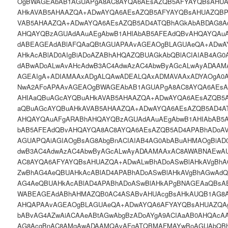
OgBWAGEAbAB1AGUAPgA8AC8AYQA6AEsAZQB5AFYAYQBsAHUA
AHkAVAB5AHAAZQA+ADwAYQA6AEsAZQB5AFYAYQBsAHUAZQBP
VAB5AHAAZQA+ADwAYQA6AEsAZQB5AD4ATQBhAGkAbABDAG8A
AHQAYQBzAGUAdAAuAEgAbwB1AHIAbAB5AFEAdQBvAHQAYQAu
dABEAGEAdABlAFQAaQBtAGUAPAAvAGEAOgBLAGUAeQA+ADwA
AHkAcABlAD0AIgBiADoAZABhAHQAZQBUAGkAbQBlACIAIAB4AG0
dABwADoALwAvAHcAdwB3AC4AdwAzAC4AbwByAGcALwAyADAAM
AGEAIgA+ADIAMAAxADgALQAwADEALQAxADMAVAAxADYAOgA0
NwA2AFoAPAAvAGEAOgBWAGEAbAB1AGUAPgA8AC8AYQA6AEsA
AHIAaQBuAGcAYQBuAHkAVAB5AHAAZQA+ADwAYQA6AEsAZQB5
aQBuAGcAYQBuAHkAVAB5AHAAZQA+ADwAYQA6AEsAZQB5AD4A
AHQAYQAuAFgARABhAHQAYQBzAGUAdAAuAEgAbwB1AHIAbAB5
bAB5AFEAdQBvAHQAYQA8AC8AYQA6AEsAZQB5AD4APABhADoA
AGUAPQAiAGIAOgBsAG8AbgBnACIAIAB4AG0AbABuAHMAOgBiAD
dwB3AC4AdwAzAC4AbwByAGcALwAyADAAMAAxAC8AWABNAEwAU
AC8AYQA6AFYAYQBsAHUAZQA+ADwALwBhADoASwBlAHkAVgBhA
ZwBhAG4AeQBUAHkAcABlAD4APABhADoASwBlAHkAVgBhAGwAdQ
AG4AeQBUAHkAcABlAD4APABhADoASwBlAHkAPgBNAGEAaQBs
WABEAGEAdABhAHMAZQB0AC4ASABvAHUAcgBsAHkAUQB1AG8A
AHQAPAAvAGEAOgBLAGUAeQA+ADwAYQA6AFYAYQBsAHUAZQAgA
bABvAG4AZwAiACAAeABtAGwAbgBzADoAYgA9ACIAaAB0AHQAcA
AG8AcgBnAC8AMgAwADAAMQAvAFgATQBMAFMAYwBoAGUAbQBh