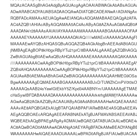
MQAzACAASgBhAG4AdgBpAGUAcgAgAOAAIABWAGkAbABsAGUA
ADwARABCADYAUABSADAAOQAwADIATQBCADEANwA1ADIANgA
RQBFADcAMAAxAEUAQgAwAEIANQAxADQAMABAAEQAQgA2AFA
AC4AZQB1AHIAcAByAGQAMAA5AC4AcAByAG8AZAAuAG8AdQB0A
AAADAN4/r28AAAsAAIAIIAYAAAAAAMAAAAAAAABGAAAAAAOFA
AAAAAEYAAAAAAYUAAAAAAAADAIAQ/////wMAExIAAAAAQAAAgF
MAAAAEwAYQBzAHQASQBuAGQAZQB4AGkAbgBnAEEAdAB0AGU
jNMBAgEAgBOP8kH0gxRBpYTu21prC/8BAAAALgAAAEgAZQBhAG
ZwBtAGUAbgB0AEwAaQBzAHQAAAAAAAEAAAAiAAAAAQAKAAA
////AAAAAAAACwAAgBOP8kH0gxRBpYTu21prC/8BAAAAHAAAAE
ZQB4AHQAAAAAAAAACwAAgBOP8kH0gxRBpYTu21prC/8BAAAAK
AGUAeAB0AEMAaABhAG4AZwBlAGQAAAAAAAAAQAAHMEG9OSa
BgwAAAAAAgEQMAEAAABGAAAAAAAAABJxD/TUWZhCmPV0t0sOT1
AAAAAQsAAB24sYawIGtEkbY5Z/Kpd34AABNYm/UAAAAAAgETMA
cHaSywIBFDABAAAADAAAAAAAAAAAAAAArk4rhgMAWjYAAAAAAw
AGwAaQB2AGkAZQByACAAUAByAG8AdAB0AAAAHwAiQAEAAAA
AAAvAE8APQBGAEkAUgBTAFQAIABPAFIARwBBAE4ASQBaAEEA
AEgAQQBOAEcARQAgAEEARABNAEkATgBJAFMAVABSAEEAVAB
WQBEAEkAQgBPAEgARgAyADMAUwBQAEQATABUACkALwBDAE4
AC8AQwBOAD0AMAAwADAANgA3AEYARgBFADkAMwBEADYANgB
WAAAAAAAHwAlQAEAAADUAAAALwBPAD0ARgBJAFIAUwBUACA