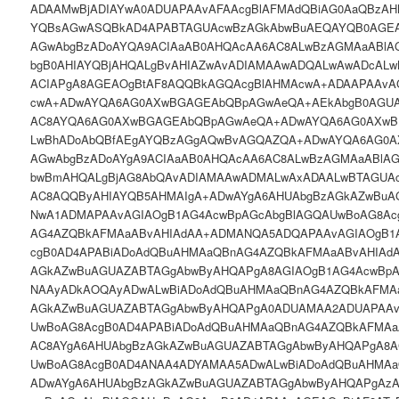
ADAAMwBjADIAYwA0ADUAPAAvAFAAcgBlAFMAdQBiAG0AaQBzA
YQBsAGwASQBkAD4APABTAGUAcwBzAGkAbwBuAEQAYQB0AGEA
AGwAbgBzADoAYQA9ACIAaAB0AHQAcAA6AC8ALwBzAGMAaABlA
bgB0AHIAYQBjAHQALgBvAHIAZwAvADIAMAAwADQALwAwADcAL
ACIAPgA8AGEAOgBtAF8AQQBkAGQAcgBlAHMAcwA+ADAAPAAvA
cwA+ADwAYQA6AG0AXwBGAGEAbQBpAGwAeQA+AEkAbgB0AGUA
AC8AYQA6AG0AXwBGAGEAbQBpAGwAeQA+ADwAYQA6AG0AXwB
LwBhADoAbQBfAEgAYQBzAGgAQwBvAGQAZQA+ADwAYQA6AG0A
AGwAbgBzADoAYgA9ACIAaAB0AHQAcAA6AC8ALwBzAGMAaABlA
bwBmAHQALgBjAG8AbQAvADIAMAAwADMALwAxADAALwBTAGUA
AC8AQQByAHIAYQB5AHMAIgA+ADwAYgA6AHUAbgBzAGkAZwBuA
NwA1ADMAPAAvAGIAOgB1AG4AcwBpAGcAbgBlAGQAUwBoAG8Ac
AG4AZQBkAFMAaABvAHIAdAA+ADMANQA5ADQAPAAvAGIAOgB1
cgB0AD4APABiADoAdQBuAHMAaQBnAG4AZQBkAFMAaABvAHIAd
AGkAZwBuAGUAZABTAGgAbwByAHQAPgA8AGIAOgB1AG4AcwBpA
NAAyADkAOQAyADwALwBiADoAdQBuAHMAaQBnAG4AZQBkAFMAa
AGkAZwBuAGUAZABTAGgAbwByAHQAPgA0ADUAMAA2ADUAPAAv
UwBoAG8AcgB0AD4APABiADoAdQBuAHMAaQBnAG4AZQBkAFMA
AC8AYgA6AHUAbgBzAGkAZwBuAGUAZABTAGgAbwByAHQAPgA8A
UwBoAG8AcgB0AD4ANAA4ADYAMAA5ADwALwBiADoAdQBuAHMAa
ADwAYgA6AHUAbgBzAGkAZwBuAGUAZABTAGgAbwByAHQAPgAz