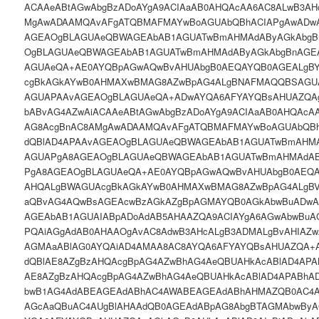
ACAAeABtAGwAbgBzADoAYgA9ACIAaAB0AHQAcAA6AC8ALwB3AH
MgAwADAAMQAvAFgATQBMAFMAYwBoAGUAbQBhACIAPgAwADwA
AGEAOgBLAGUAeQBWAGEAbAB1AGUATwBmAHMAdAByAGkAbgB
OgBLAGUAeQBWAGEAbAB1AGUATwBmAHMAdAByAGkAbgBnAGE
AGUAeQA+AE0AYQBpAGwAQwBvAHUAbgB0AEQAYQB0AGEALgB
cgBkAGkAYwB0AHMAXwBMAG8AZwBpAG4ALgBNAFMAQQBSAGUA
AGUAPAAvAGEAOgBLAGUAeQA+ADwAYQA6AFYAYQBsAHUAZQAgA
bABvAG4AZwAiACAAeABtAGwAbgBzADoAYgA9ACIAaAB0AHQAcA
AG8AcgBnAC8AMgAwADAAMQAvAFgATQBMAFMAYwBoAGUAbQBh
dQBlAD4APAAvAGEAOgBLAGUAeQBWAGEAbAB1AGUATwBmAHMA
AGUAPgA8AGEAOgBLAGUAeQBWAGEAbAB1AGUATwBmAHMAdAB
PgA8AGEAOgBLAGUAeQA+AE0AYQBpAGwAQwBvAHUAbgB0AEQA
AHQALgBWAGUAcgBkAGkAYwB0AHMAXwBMAG8AZwBpAG4ALgB
aQBvAG4AQwBsAGEAcwBzAGkAZgBpAGMAYQB0AGkAbwBuADwA
AGEAbAB1AGUAIABpADoAdAB5AHAAZQA9ACIAYgA6AGwAbwBuAG
PQAiAGgAdAB0AHAAOgAvAC8AdwB3AHcALgB3ADMALgBvAHIAZ
AGMAaABlAG0AYQAiAD4AMAA8AC8AYQA6AFYAYQBsAHUAZQA+A
dQBlAE8AZgBzAHQAcgBpAG4AZwBhAG4AeQBUAHkAcABlAD4APA
AE8AZgBzAHQAcgBpAG4AZwBhAG4AeQBUAHkAcABlAD4APABhA
bwB1AG4AdABEAGEAdABhAC4AWABEAGEAdABhAHMAZQB0AC4AV
AGcAaQBuAC4AUgBlAHAAdQB0AGEAdABpAG8AbgBTAGMAbwBy