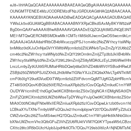
eJ8+IihHAQaQCAAEAAAAAAABAAEAAQeQBgAIAAAA5AQAAAAAA
OUNGMTFENEE4MzJCODREMzdFNzJGRDU0AG8HAQ2ABAACAAA
KAAAAAYANQEBIIADAA4AAADiBwEADQAQACgAAAAGADUBAQiAB
YWlsLk5vdGUAMQgBBIABACAAAABNYXRjaCBkdSAxMyBKYW52a
BgD0mQAAYwAAAAIBfwABAAAAVQAAADxEQjZQUjA5MDJNQjE3N
MEI1MTQwQERCNlBSMDkwMk1CMTc1Mi5ldXJwcmQwOS5wcm9kLm
AQAAAJ4GAAA8aHRtbCB4bWxuczp2PSJ1cm46c2NoZW1hcy1taWNyb
bnM6bz0idXJuOnNjaGVtYXMtbWljcm9zb2Z0LWNvbTpvZmZpY2U6b2Z
cm46c2NoZW1hcy1taWNyb3NvZnQtY29tOm9mZmljZTp3b3JkIiB4bWx
ZW1hcy5taWNyb3NvZnQuY29tL29mZmljZS8yMDA0LzEyL29tbWwiIHh
LnczLm9yZy9UUi9SRUMtaHRtbDQwIj48aGVhZD48bWV0YSBodHRwLW
ZSBjb250ZW50PSJ0ZXh0L2h0bWw7IGNoYXJzZXQ9aXNvLTg4NTktM
cmF0b3IgY29udGVudD0iTWljcm9zb2Z0IFdvcmQgMTUgKGZpbHRlcmVk
ZT48IS0tDQovKiBGb250IERlZmluaXRpb25zICovDQpAZm9udC1mYW
OiJDYW1icmlhIE1hdGgiOw0KCXBhbm9zZS0xOjIgNCA1IDMgNSA0ID
ZmFjZQ0KCXtmb250LWZhbWlseTpDYWxpYnJpOw0KCXBhbm9zZS0xO
MiA0O30NCi8qIFN0eWxlIERlZmluaXRpb25zICovDQpwLk1zb05vcm
LCBkaXYuTXNvTm9ybWFsDQoJe21hcmdpbjowY207DQoJbWFyZ2lu
CWZvbnQtc2l6ZToxMS4wcHQ7DQoJZm9udC1mYW1pbHk6IkNhbGlic
bXNvLWZhcmVhc3QtbGFuZ3VhZ2U6RU4tVVM7fQ0KYTpsaW5rLCBzc
CXttc28tc3R5bGUtcHJpb3JpdHk6OTk7DQoJY29sb3I6IzA1NjNDMTsN