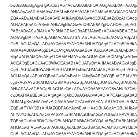
bwBuAGcAIgAgAHgAbQBsAG4AcwA6AGIAPQAiAGgAdAB0AHAAOg
AHIAZwAvADIAMAAwADEALwBYAE0ATABTAGMAaABlAG0AYQAiA
ZQA+ADwALwBhADoASwBlAHkAVgBhAGwAdQBlAE8AZgBzAHQAcg
AD4APABhADoASwBlAHkAVgBhAGwAdQBlAE8AZgBzAHQAcgBpAG
PABhADoASwBlAHkAPgBNAGEAaQBsAEMAbwB1AG4AdABEAGEA
AC4AVgBlAHIAZABpAGMAdABzAF8ATABvAGcAaQBuAC4ASABpA
OgBLAGUAeQA+ADwAYQA6AFYAYQBsAHUAZQAgAGkAOgB0AHkAcA
ACAAeABtAGwAbgBzADoAYgA9ACIAaAB0AHQAcAA6AC8ALwB3AH
MgAwADAAMQAvAFgATQBMAFMAYwBoAGUAbQBhACIAPgAwADwA
AGEAOgBLAGUAeQBWAGEAbAB1AGUATwBmAHMAdAByAGkAbgB
OgBLAGUAeQBWAGEAbAB1AGUATwBmAHMAdAByAGkAbgBnAGE
AGUAeQA+AE0AYQBpAGwAQwBvAHUAbgB0AEQAYQB0AGEALgB
cgBkAGkAYwB0AHMAXwBMAG8AZwBpAG4ALgBUAGUAcgBtAGkA
AHkAPAAvAGEAOgBLAGUAeQA+ADwAYQA6AFYAYQBsAHUAZQAgA
cwB0AHIAaQBuAGcAIgAgAHgAbQBsAG4AcwA6AGIAPQAiAGgAdA
ADMALgBvAHIAZwAvADIAMAAwADEALwBYAE0ATABTAGMAaABlA
ZQB5AFYAYQBsAHUAZQBPAGYAcwB0AHIAaQBuAGcAYQBuAHkA
AFYAYQBsAHUAZQBPAGYAcwB0AHIAaQBuAGcAYQBuAHkAVAB5
TQBhAGkAbABDAG8AdQBuAHQARABhAHQAYQAuAFgARABhAHQA
AHQAcwBfAEwAbwBnAGkAbgAuAE0AQwBSAGUAcAB1AHQAYQB0
OgBLAGUAeQA+ADwAYQA6AFYAYQBsAHUAZQAgAGkAOgB0AHkAcA