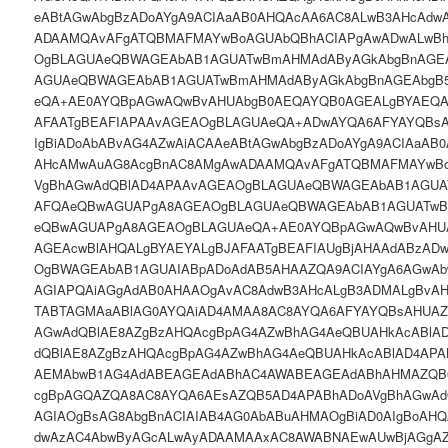
eABtAGwAbgBzADoAYgA9ACIAaAB0AHQAcAA6AC8ALwB3AHcAdw
ADAAMQAvAFgATQBMAFMAYwBoAGUAbQBhACIAPgAwADwALwBh
OgBLAGUAeQBWAGEAbAB1AGUATwBmAHMAdAByAGkAbgBnAGE
AGUAeQBWAGEAbAB1AGUATwBmAHMAdAByAGkAbgBnAGEAbgB
eQA+AE0AYQBpAGwAQwBvAHUAbgB0AEQAYQB0AGEALgBYAEQA
AFAATgBEAFIAPAAvAGEAOgBLAGUAeQA+ADwAYQA6AFYAYQBsA
IgBiADoAbABvAG4AZwAiACAAeABtAGwAbgBzADoAYgA9ACIAaAB
AHcAMwAuAG8AcgBnAC8AMgAwADAAMQAvAFgATQBMAFMAYwBo
VgBhAGwAdQBlAD4APAAvAGEAOgBLAGUAeQBWAGEAbAB1AGUA
AFQAeQBwAGUAPgA8AGEAOgBLAGUAeQBWAGEAbAB1AGUATwB
eQBwAGUAPgA8AGEAOgBLAGUAeQA+AE0AYQBpAGwAQwBvAHU
AGEAcwBlAHQALgBYAEYALgBJAFAATgBEAFIAUgBjAHAAdABzAD
OgBWAGEAbAB1AGUAIABpADoAdAB5AHAAZQA9ACIAYgA6AGwAb
AGIAPQAiAGgAdAB0AHAAOgAvAC8AdwB3AHcALgB3ADMALgBvA
TABTAGMAaABlAG0AYQAiAD4AMAA8AC8AYQA6AFYAYQBsAHUAZ
AGwAdQBlAE8AZgBzAHQAcgBpAG4AZwBhAG4AeQBUAHkAcABlA
dQBlAE8AZgBzAHQAcgBpAG4AZwBhAG4AeQBUAHkAcABlAD4AP
AEMAbwB1AG4AdABEAGEAdABhAC4AWABEAGEAdABhAHMAZQB0
cgBpAGQAZQA8AC8AYQA6AEsAZQB5AD4APABhADoAVgBhAGwA
AGIAOgBsAG8AbgBnACIAIAB4AG0AbABuAHMAOgBiAD0AIgBoAH
dwAzAC4AbwByAGcALwAyADAAMAAxAC8AWABNAEwAUwBjAGgA