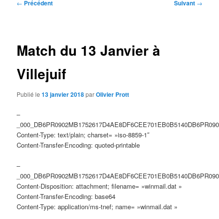
Navigation
←
Précédent
Suivant
→
des
articles
Match du 13 Janvier à
Villejuif
Publié le
13 janvier 2018
par
Olivier Prott
–
_000_DB6PR0902MB1752617D4AE8DF6CEE701EB0B5140DB6PR090
Content-Type: text/plain; charset= »iso-8859-1″
Content-Transfer-Encoding: quoted-printable
–
_000_DB6PR0902MB1752617D4AE8DF6CEE701EB0B5140DB6PR090
Content-Disposition: attachment; filename= »winmail.dat »
Content-Transfer-Encoding: base64
Content-Type: application/ms-tnef; name= »winmail.dat »