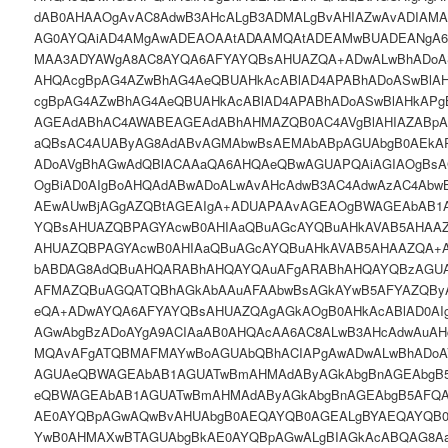
dAB0AHAAOgAvAC8AdwB3AHcALgB3ADMALgBvAHIAZwAvADIAM
AG0AYQAiAD4AMgAwADEAOAAtADAAMQAtADEAMwBUADEANgA
MAA3ADYAWgA8AC8AYQA6AFYAYQBsAHUAZQA+ADwALwBhADoAS
AHQAcgBpAG4AZwBhAG4AeQBUAHkAcABlAD4APABhADoASwBlA
cgBpAG4AZwBhAG4AeQBUAHkAcABlAD4APABhADoASwBlAHkAP
AGEAdABhAC4AWABEAGEAdABhAHMAZQB0AC4AVgBlAHIAZABp
aQBsAC4AUAByAG8AdABvAGMAbwBsAEMAbABpAGUAbgB0AEkA
ADoAVgBhAGwAdQBlACAAaQA6AHQAeQBwAGUAPQAiAGIAOgBsA
OgBiAD0AIgBoAHQAdABwADoALwAvAHcAdwB3AC4AdwAzAC4Ab
AEwAUwBjAGgAZQBtAGEAIgA+ADUAPAAvAGEAOgBWAGEAbAB1
YQBsAHUAZQBPAGYAcwB0AHIAaQBuAGcAYQBuAHkAVAB5AHAA
AHUAZQBPAGYAcwB0AHIAaQBuAGcAYQBuAHkAVAB5AHAAZQA+
bABDAG8AdQBuAHQARABhAHQAYQAuAFgARABhAHQAYQBzAGUA
AFMAZQBuAGQATQBhAGkAbAAuAFAAbwBsAGkAYwB5AFYAZQBy
eQA+ADwAYQA6AFYAYQBsAHUAZQAgAGkAOgB0AHkAcABlAD0AIg
AGwAbgBzADoAYgA9ACIAaAB0AHQAcAA6AC8ALwB3AHcAdwAuA
MQAvAFgATQBMAFMAYwBoAGUAbQBhACIAPgAwADwALwBhADoA
AGUAeQBWAGEAbAB1AGUATwBmAHMAdAByAGkAbgBnAGEAbgB
eQBWAGEAbAB1AGUATwBmAHMAdAByAGkAbgBnAGEAbgB5AFQ
AE0AYQBpAGwAQwBvAHUAbgB0AEQAYQB0AGEALgBYAEQAYQB0
YwB0AHMAXwBTAGUAbgBkAE0AYQBpAGwALgBIAGkAcABQAG8A