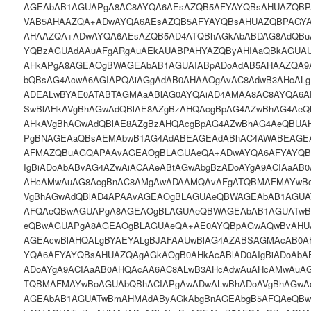
AGEAbAB1AGUAPgA8AC8AYQA6AEsAZQB5AFYAYQBsAHUAZQBP
VAB5AHAAZQA+ADwAYQA6AEsAZQB5AFYAYQBsAHUAZQBPAGYA
AHAAZQA+ADwAYQA6AEsAZQB5AD4ATQBhAGkAbABDAG8AdQB
YQBzAGUAdAAuAFgARgAuAEkAUABPAHYAZQByAHIAaQBkAGUAU
AHkAPgA8AGEAOgBWAGEAbAB1AGUAIABpADoAdAB5AHAAZQA9A
bQBsAG4AcwA6AGIAPQAiAGgAdAB0AHAAOgAvAC8AdwB3AHcAL
ADEALwBYAE0ATABTAGMAaABlAG0AYQAiAD4AMAA8AC8AYQA6
SwBlAHkAVgBhAGwAdQBlAE8AZgBzAHQAcgBpAG4AZwBhAG4AeQ
AHkAVgBhAGwAdQBlAE8AZgBzAHQAcgBpAG4AZwBhAG4AeQBUAH
PgBNAGEAaQBsAEMAbwB1AG4AdABEAGEAdABhAC4AWABEAGE
AFMAZQBuAGQAPAAvAGEAOgBLAGUAeQA+ADwAYQA6AFYAYQBs
IgBiADoAbABvAG4AZwAiACAAeABtAGwAbgBzADoAYgA9ACIAaAB
AHcAMwAuAG8AcgBnAC8AMgAwADAAMQAvAFgATQBMAFMAYwBo
VgBhAGwAdQBlAD4APAAvAGEAOgBLAGUAeQBWAGEAbAB1AGUA
AFQAeQBwAGUAPgA8AGEAOgBLAGUAeQBWAGEAbAB1AGUATwB
eQBwAGUAPgA8AGEAOgBLAGUAeQA+AE0AYQBpAGwAQwBvAHU
AGEAcwBlAHQALgBYAEYALgBJAFAAUwBlAG4AZABSAGMAcAB0
YQA6AFYAYQBsAHUAZQAgAGkAOgB0AHkAcABlAD0AIgBiADoAbA
ADoAYgA9ACIAaAB0AHQAcAA6AC8ALwB3AHcAdwAuAHcAMwAuA
TQBMAFMAYwBoAGUAbQBhACIAPgAwADwALwBhADoAVgBhAGwA
AGEAbAB1AGUATwBmAHMAdAByAGkAbgBnAGEAbgB5AFQAeQB