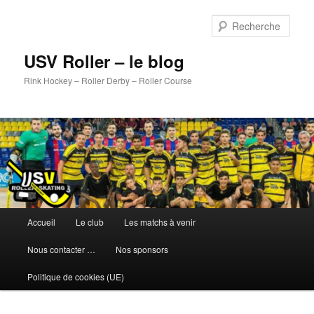
Aller
au
Rech
contenu
principal
USV Roller – le blog
Rink Hockey – Roller Derby – Roller Course
Menu
Accueil
Le club
Les matchs à venir
principal
Nous contacter …
Nos sponsors
Politique de cookies (UE)