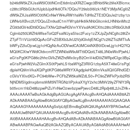
b246dW5kZXJsaW5lO30NCmE6dmlzaXRlZCwgc3Bhbi5Nc29IeXBlcmx
c28tc3R5bGUtcHJpb3JpdHk6OTk7DQoJY29sb3I6Izk1NEY3MjsNCgl0
dW5kZXJsaW5lO30NCnNwYW4uRW1haWxTdHlsZTE3DQoJe21zby1zd
LWNvbXBvc2U7DQoJZm9udC1mYW1pbHk6IkNhbGlicmkiLHNhbnMtc2
ZG93dGV4dDt9DQouTXNvQ2hwRGVmYXVsdA0KCXttc28tc3R5bGUtdH
Cglmb250LWZhbWlseToiQ2FsaWJyaSIsc2Fucy1zZXJpZjsNCgltc28
ZTpFTi1VUzt9DQpAcGFnZSBXb3JkU2VjdGlvbjENCgl7c2l6ZTo2MTI
bWFyZ2luOjcwLjg1cHQgNzAuODVwdCA3MC44NXB0IDcwLjg1cHQ7f
MQ0KCXtwYWdlOldvcmRTZWN0aW9uMTt9DQotLT48L3N0eWxlPjwhL
eG1sPg0KPG86c2hhcGVkZWZhdWx0cyB2OmV4dD0iZWRpdCIgc3BpZ
eG1sPjwhW2VuZGlmXS0tPjwhLS1baWYgZ3RlIG1zbyA5XT48eG1sPg
djpleHQ9ImVkaXQiPg0KPG86aWRtYXAgdjpleHQ9ImVkaXQiIGRhdGE9
cGVsYXlvdXQ+PC94bWw+PCFbZW5kaWZdLS0+PC9oZWFkPjxib2R5IG
NjNDMSIgdmxpbms9IiM5NTRGNzIiPjxkaXYgY2xhc3M9V29yZFNlY3R
b05vcm1hbD48bzpwPiZuYnNwOzwvbzpwPjwvcD48L2Rpdj48L2JvZ
AAAcAAAATwBsAGkAdgBpAGUAcgAgAFAAcgBvAHQAdAAAAB8A
ADkANABAAGgAbwB0AG0AYQBpAGwALgBmAHIAAAAfAGQAAQA
AQAAAGYAAAAAAAAAgSsfpL6jEBmdbgDdAQ9UAgAAAYBPAGwAa
AAAAUwBNAFQAUAAAAHAAcgBvAHQAdABvADkANABAAGgAbwB
Al0BAAAAKAAAAHAAcgBvAHQAdABvADkANABAAGgAbwB0AG0A
ABwAAABPAGwAaQB2AGkAZQByACAAUAByAG8AdAB0AAAAHwAf