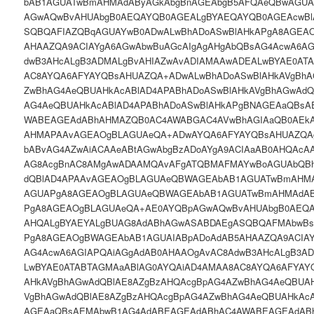
bAB1AGUATwBmAHMAdAByAGkAbgBnAGEAbgB5AFQAeQBwAGUA
AGwAQwBvAHUAbgB0AEQAYQB0AGEALgBYAEQAYQB0AGEAcwBl
SQBQAFIAZQBqAGUAYwB0ADwALwBhADoASwBlAHkAPgA8AGEA
AHAAZQA9ACIAYgA6AGwAbwBuAGcAIgAgAHgAbQBsAG4AcwA6AG
dwB3AHcALgB3ADMALgBvAHIAZwAvADIAMAAwADEALwBYAE0AT
AC8AYQA6AFYAYQBsAHUAZQA+ADwALwBhADoASwBlAHkAVgBhA
ZwBhAG4AeQBUAHkAcABlAD4APABhADoASwBlAHkAVgBhAGwAdQ
AG4AeQBUAHkAcABlAD4APABhADoASwBlAHkAPgBNAGEAaQBs
WABEAGEAdABhAHMAZQB0AC4AWABGAC4AVwBhAGIAaQB0AEk
AHMAPAAvAGEAOgBLAGUAeQA+ADwAYQA6AFYAYQBsAHUAZQAgA
bABvAG4AZwAiACAAeABtAGwAbgBzADoAYgA9ACIAaAB0AHQAcA
AG8AcgBnAC8AMgAwADAAMQAvAFgATQBMAFMAYwBoAGUAbQBh
dQBlAD4APAAvAGEAOgBLAGUAeQBWAGEAbAB1AGUATwBmAHMA
AGUAPgA8AGEAOgBLAGUAeQBWAGEAbAB1AGUATwBmAHMAdAB
PgA8AGEAOgBLAGUAeQA+AE0AYQBpAGwAQwBvAHUAbgB0AEQA
AHQALgBYAEYALgBUAG8AdABhAGwASABDAEgASQBQAFMAbwBs
PgA8AGEAOgBWAGEAbAB1AGUAIABpADoAdAB5AHAAZQA9ACIAY
AG4AcwA6AGIAPQAiAGgAdAB0AHAAOgAvAC8AdwB3AHcALgB3A
LwBYAE0ATABTAGMAaABlAG0AYQAiAD4AMAA8AC8AYQA6AFYAY
AHkAVgBhAGwAdQBlAE8AZgBzAHQAcgBpAG4AZwBhAG4AeQBUAH
VgBhAGwAdQBlAE8AZgBzAHQAcgBpAG4AZwBhAG4AeQBUAHkAcA
AGEAaQBsAEMAbwB1AG4AdABEAGEAdABhAC4AWABEAGEAdAB