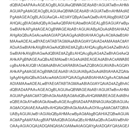
dQBlAD4APAAvAGEAOgBLAGUAeQBWAGEAbAB1AGUATwBmAHMA
AGUAPgA8AGEAOgBLAGUAeQBWAGEAbAB1AGUATwBmAHMAdAB
PgA8AGEAOgBLAGUAeQA+AE0AYQBpAGwAQwBvAHUAbgB0AEQA
AHQALgBIAG8AdQByAGwAeQBRAHUAbwB0AGEALgBSAGUAYwBp
SwBlAHkAPgA8AGEAOgBWAGEAbAB1AGUAIABpADoAdAB5AHAAZ
AHgAbQBsAG4AcwA6AGIAPQAiAGgAdAB0AHAAOgAvAC8AdwB3AH
MAAwADEALwBYAE0ATABTAGMAaABlAG0AYQAiAD4AMAA8AC8A
ADoASwBlAHkAVgBhAGwAdQBlAE8AZgBzAHQAcgBpAG4AZwBhAG
SwBlAHkAVgBhAGwAdQBlAE8AZgBzAHQAcgBpAG4AZwBhAG4AeQ
AHkAPgBNAGEAaQBsAEMAbwB1AG4AdABEAGEAdABhAC4AWAB
cgBsAHkAUQB1AG8AdABhAC4ARABlAGwAZQB0AGUAVABvAGQAY
AHkAPgA8AGEAOgBWAGEAbAB1AGUAIABpADoAdAB5AHAAZQA9A
IgAgAHgAbQBsAG4AcwA6AGIAPQAiAGgAdAB0AHAAOgAvAC8Adw
ADIAMAAwADEALwBYAE0ATABTAGMAaABlAG0AYQAiAD4AZgBhA
dQBlAD4APAAvAGEAOgBLAGUAeQBWAGEAbAB1AGUATwBmAHMA
AGUAPgA8AC8ATQBhAGkAbABjAG8AdQBuAHQAWABEAGEAdABh
eQBEAGkAYwB0AGkAbwBuAGEAcgB5AD4APABNAGUAbQBiAGUAc
AG8AOQA0AEAAaABvAHQAbQBhAGkAbAAuAGYAcgA8AC8ATQBlA
UAByAGUAUwB1AGIAbQBpAHMAcwBpAG8AbgBQAHIAZQBwAGUA
AC8APgA8AFAAcgBlAFMAdQBiAG0AaQBzAHMAaQBvAG4AVwBh
OAAyAGIAOQA2ADQANQA5AC0AMwA0AGQAYgAtADQAYQA5AGEA