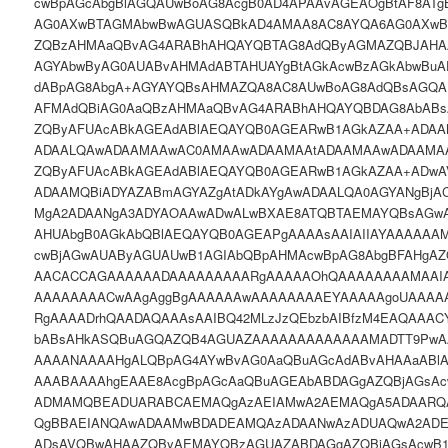
cwBpAGcAbgBlAGQAUwBoAG8AcgB0AD4APAAvAGEAOgBtAF8ATg
AG0AXwBTAGMAbwBwAGUASQBkAD4AMAA8AC8AYQA6AG0AXw
ZQBzAHMAaQBvAG4ARABhAHQAYQBTAG8AdQByAGMAZQBJAHA
AGYAbwByAG0AUABvAHMAdABTAHUAYgBtAGkAcwBzAGkAbwBu
dABpAG8AbgA+AGYAYQBsAHMAZQA8AC8AUwBoAG8AdQBsAGQAU
AFMAdQBiAG0AaQBzAHMAaQBvAG4ARABhAHQAYQBDAG8AbABs
ZQByAFUAcABkAGEAdABlAEQAYQB0AGEARwB1AGkAZAA+ADA
ADAALQAwADAAMAAwAC0AMAAwADAAMAAtADAAMAAwADAAMA
ZQByAFUAcABkAGEAdABlAEQAYQB0AGEARwB1AGkAZAA+ADwA
ADAAMQBiADYAZABmAGYAZgAtADkAYgAwADAALQA0AGYANgBjA
MgA2ADAANgA3ADYAOAAwADwALwBXAE8ATQBTAEMAYQBsAGw
AHUAbgB0AGkAbQBlAEQAYQB0AGEAPgAAAAsAAIAIIAYAAAAA
cwBjAGwAUAByAGUAUwB1AGIAbQBpAHMAcwBpAG8AbgBFAHgAZ
AACACCAGAAAAAADAAAAAAAAARgAAAAAOhQAAAAAAAAMAAIA
AAAAAAAACwAAgAggBgAAAAAAwAAAAAAAAEYAAAAAgoUAAA
RgAAAADrhQAADAQAAAsAAIBQ42MLzJzQEbzbAIBfzM4EAQAAA
bABsAHkASQBuAGQAZQB4AGUAZAAAAAAAAAAAAAMADTT9PwA
AAAANAAAAHgALQBpAG4AYwBvAG0AaQBuAGcAdABvAHAAaABlAG
AAABAAAAhgEAAE8AcgBpAGcAaQBuAGEAbABDAGgAZQBjAGsA
ADMAMQBEADUARABCAEMAQgAzAEIAMwA2AEMAQgA5ADAARQ
QgBBAEIANQAwADAAMwBDADEAMQAzADAANwAzADUAQwA2ADE
ADsAVQBwAHAAZQByAEMAYQBzAGUAZABDAGgAZQBjAGsAcwB