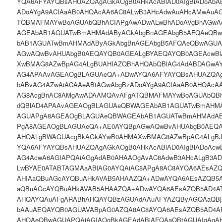
YQA6AFYAYQBsAHUAZQAgAGkAOgB0AHkAcABlAD0AIgBiADoAbA
ADoAYgA9ACIAaAB0AHQAcAA6AC8ALwB3AHcAdwAuAHcAMwAuA
TQBMAFMAYwBoAGUAbQBhACIAPgAwADwALwBhADoAVgBhAGwA
AGEAbAB1AGUATwBmAHMAdAByAGkAbgBnAGEAbgB5AFQAeQB
bAB1AGUATwBmAHMAdAByAGkAbgBnAGEAbgB5AFQAeQBwAGUA
AGwAQwBvAHUAbgB0AEQAYQB0AGEALgBYAEQAYQB0AGEAcwB
XwBMAG8AZwBpAG4ALgBUAHIAZQBhAHQAbQBlAG4AdABDAGw
AG4APAAvAGEAOgBLAGUAeQA+ADwAYQA6AFYAYQBsAHUAZQAgA
bABvAG4AZwAiACAAeABtAGwAbgBzADoAYgA9ACIAaAB0AHQAcA
AG8AcgBnAC8AMgAwADAAMQAvAFgATQBMAFMAYwBoAGUAbQBh
dQBlAD4APAAvAGEAOgBLAGUAeQBWAGEAbAB1AGUATwBmAHMA
AGUAPgA8AGEAOgBLAGUAeQBWAGEAbAB1AGUATwBmAHMAdAB
PgA8AGEAOgBLAGUAeQA+AE0AYQBpAGwAQwBvAHUAbgB0AEQA
AHQALgBWAGUAcgBkAGkAYwB0AHMAXwBMAG8AZwBpAG4ALgB
YQA6AFYAYQBsAHUAZQAgAGkAOgB0AHkAcABlAD0AIgBiADoAcw
AG4AcwA6AGIAPQAiAGgAdAB0AHAAOgAvAC8AdwB3AHcALgB3A
LwBYAE0ATABTAGMAaABlAG0AYQAiAC8APgA8AC8AYQA6AEsAZ
AHIAaQBuAGcAYQBuAHkAVAB5AHAAZQA+ADwAYQA6AEsAZQB5
aQBuAGcAYQBuAHkAVAB5AHAAZQA+ADwAYQA6AEsAZQB5AD4A
AHQAYQAuAFgARABhAHQAYQBzAGUAdAAuAFYAZQByAGQAaQB
bAAuAEQAYQB0AGUAVABpAG0AZQA8AC8AYQA6AEsAZQB5AD4A
AHQAeQBwAGUAPQAiAGIAOgBkAGEAdABlAFQAaQBtAGUAIgAgA