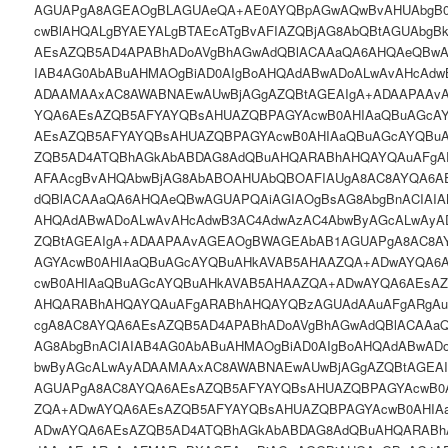
AGUAPgA8AGEAOgBLAGUAeQA+AE0AYQBpAGwAQwBvAHUAbgB
cwBlAHQALgBYAEYALgBTAEcATgBvAFIAZQBjAG8AbQBtAGUAbg
AEsAZQB5AD4APABhADoAVgBhAGwAdQBlACAAaQA6AHQAeQBwA
IAB4AG0AbABuAHMAOgBiAD0AIgBoAHQAdABwADoALwAvAHcAdw
ADAAMAAxAC8AWABNAEwAUwBjAGgAZQBtAGEAIgA+ADAAPAAv
YQA6AEsAZQB5AFYAYQBsAHUAZQBPAGYAcwB0AHIAaQBuAGcA
AEsAZQB5AFYAYQBsAHUAZQBPAGYAcwB0AHIAaQBuAGcAYQBu
ZQB5AD4ATQBhAGkAbABDAG8AdQBuAHQARABhAHQAYQAuAFgA
AFAAcgBvAHQAbwBjAG8AbABOAHUAbQBOAFIAUgA8AC8AYQA6A
dQBlACAAaQA6AHQAeQBwAGUAPQAiAGIAOgBsAG8AbgBnACIAIA
AHQAdABwADoALwAvAHcAdwB3AC4AdwAzAC4AbwByAGcALwAy
ZQBtAGEAIgA+ADAAPAAvAGEAOgBWAGEAbAB1AGUAPgA8AC8A
AGYAcwB0AHIAaQBuAGcAYQBuAHkAVAB5AHAAZQA+ADwAYQA6
cwB0AHIAaQBuAGcAYQBuAHkAVAB5AHAAZQA+ADwAYQA6AEsA
AHQARABhAHQAYQAuAFgARABhAHQAYQBzAGUAdAAuAFgARgAu
cgA8AC8AYQA6AEsAZQB5AD4APABhADoAVgBhAGwAdQBlACAAa
AG8AbgBnACIAIAB4AG0AbABuAHMAOgBiAD0AIgBoAHQAdABwAD
bwByAGcALwAyADAAMAAxAC8AWABNAEwAUwBjAGgAZQBtAGEA
AGUAPgA8AC8AYQA6AEsAZQB5AFYAYQBsAHUAZQBPAGYAcwB0
ZQA+ADwAYQA6AEsAZQB5AFYAYQBsAHUAZQBPAGYAcwB0AHIA
ADwAYQA6AEsAZQB5AD4ATQBhAGkAbABDAG8AdQBuAHQARAB