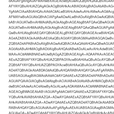
dAAuAFgARgAuAFMARwBXAGEAcwBjAGwAQQBjAHQAaQBvAG4A
AFYAYQBsAHUAZQAgAGkAOgB0AHkAcABlAD0AIgBiADoAbABvAG
YgA9ACIAaAB0AHQAcAA6AC8ALwB3AHcAdwAuAHcAMwAuAG8Ac
AFMAYwBoAGUAbQBhACIAPgAwADwALwBhADoAVgBhAGwAdQBl
bAB1AGUATwBmAHMAdAByAGkAbgBnAGEAbgB5AFQAeQBwAGU
AGUATwBmAHMAdAByAGkAbgBnAGEAbgB5AFQAeQBwAGUAPgA
QwBvAHUAbgB0AEQAYQB0AGEALgBYAEQAYQB0AGEAcwBlAHQAL
AG4AZABXAGkAdABoAE0AaQBzAG0AYQB0AGMAaABlAGQAQwBv
ZQB5AD4APABhADoAVgBhAGwAdQBlACAAaQA6AHQAeQBwAGUAP
AG0AbABuAHMAOgBiAD0AIgBoAHQAdABwADoALwAvAHcAdwB3A
MAAxAC8AWABNAEwAUwBjAGgAZQBtAGEAIgA+ADAAPAAvAGEA
AEsAZQB5AFYAYQBsAHUAZQBPAGYAcwB0AHIAaQBuAGcAYQBu
ZQB5AFYAYQBsAHUAZQBPAGYAcwB0AHIAaQBuAGcAYQBuAHkA
AD4ATQBhAGkAbABDAG8AdQBuAHQARABhAHQAYQAuAFgARABh
UABSAGUAagBlAGMAdAA8AC8AYQA6AEsAZQB5AD4APABhADoA
AGUAPQAiAGIAOgBsAG8AbgBnACIAIAB4AG0AbABuAHMAOgBiAD
dwB3AC4AdwAzAC4AbwByAGcALwAyADAAMAAxAC8AWABNAEwAU
AGEAOgBWAGEAbAB1AGUAPgA8AC8AYQA6AEsAZQB5AFYAYQBs
YQBuAHkAVAB5AHAAZQA+ADwAYQA6AEsAZQB5AFYAYQBsAHUA
AHkAVAB5AHAAZQA+ADwAYQA6AEsAZQB5AD4ATQBhAGkAbABD
RABhAHQAYQBzAGUAdAAuAFgARgAuAEkAUABSAGUAagBlAGM
AGUAeQA+ADwAYQA6AFYAYQBsAHUAZQAgAGkAOgB0AHkAcABlA