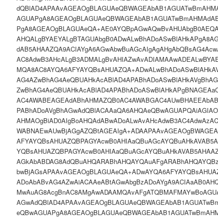
dQBlAD4APAAvAGEAOgBLAGUAeQBWAGEAbAB1AGUATwBmAHMA
AGUAPgA8AGEAOgBLAGUAeQBWAGEAbAB1AGUATwBmAHMAdAB
PgA8AGEAOgBLAGUAeQA+AE0AYQBpAGwAQwBvAHUAbgB0AEQA
AHQALgBYAEYALgBTAGUAbgB0ADwALwBhADoASwBlAHkAPgA8A
dAB5AHAAZQA9ACIAYgA6AGwAbwBuAGcAIgAgAHgAbQBsAG4Acw
AC8AdwB3AHcALgB3ADMALgBvAHIAZwAvADIAMAAwADEALwBYA
MQA8AC8AYQA6AFYAYQBsAHUAZQA+ADwALwBhADoASwBlAHkAV
AG4AZwBhAG4AeQBUAHkAcABlAD4APABhADoASwBlAHkAVgBhAG
ZwBhAG4AeQBUAHkAcABlAD4APABhADoASwBlAHkAPgBNAGEAa
AC4AWABEAGEAdABhAHMAZQB0AC4AWABGAC4AUwBHAEEAbAB
PABhADoAVgBhAGwAdQBlACAAaQA6AHQAeQBwAGUAPQAiAGIAOg
AHMAOgBiAD0AIgBoAHQAdABwADoALwAvAHcAdwB3AC4AdwAzA
WABNAEwAUwBjAGgAZQBtAGEAIgA+ADAAPAAvAGEAOgBWAGEA
AFYAYQBsAHUAZQBPAGYAcwB0AHIAaQBuAGcAYQBuAHkAVAB5
YQBsAHUAZQBPAGYAcwB0AHIAaQBuAGcAYQBuAHkAVAB5AHAA
AGkAbABDAG8AdQBuAHQARABhAHQAYQAuAFgARABhAHQAYQB
bwBjAGsAPAAvAGEAOgBLAGUAeQA+ADwAYQA6AFYAYQBsAHUAZ
ADoAbABvAG4AZwAiACAAeABtAGwAbgBzADoAYgA9ACIAaAB0AH
MwAuAG8AcgBnAC8AMgAwADAAMQAvAFgATQBMAFMAYwBoAGUA
AGwAdQBlAD4APAAvAGEAOgBLAGUAeQBWAGEAbAB1AGUATwB
eQBwAGUAPgA8AGEAOgBLAGUAeQBWAGEAbAB1AGUATwBmAHM