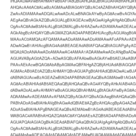
iHQAADwAVwBhAHMAYwBsAFIAdQBuAHQAaQBtAGUARABhAHQAY
AHQAcAA6AC8ALwBzAGMAaABlAG0AYQBzAC4AZABhAHQAYQBjAG
ZwAvADIAMAAwADQALwAwADcALwBNAGkAYwByAG8AcwBvAGYA
AEgAeQBnAGkAZQBuAGUALgBXAGEAcwBjAGwAIgAgAHgAbQBsA
OgAvAC8AdwB3AHcALgB3ADMALgBvAHIAZwAvADIAMAAwADEAL
AGkAbgBzAHQAYQBuAGMAZQAiAD4APABDAHUAcgByAGUAbgB0
MAAxAC0AMQAzAFQAMAAwADoAMAAwADoAMAAwAFoAPAAvAE
ADwAQwB1AHIAcgBlAG4AdABEAGEAdABlAFQAaQBtAGUAPgAy
MQA2ADoANAAwADoAMAAwAC4AMAA1ADAAMwAwADcANgBaADw
AGUAVABpAG0AZQA+ADwASQBzAFAAbwBsAGkAYwB5AEUAeABl
PAAvAEkAcwBQAG8AbABpAGMAeQBFAHgAZQBjAHUAdABlAGQA
AGMAcAB0AE0AZQBzAHMAYQBnAGUAPgB0AHIAdQBlADwALwBJ
dABNAGUAcwBzAGEAZwBlAD4APABNAGEAaQBsAGMAbwB1AG4A
AG8AcABlAHIAdAB5AEQAaQBjAHQAaQBvAG4AYQByAHkAIAB4A
dABwADoALwAvAHMAYwBoAGUAbQBhAHMALgBtAGkAYwByAG8A
ADAAMwAvADEAMAAvAFMAZQByAGkAYQBsAGkAegBhAHQAaQBv
PABhADoASwBlAHkAVgBhAGwAdQBlAE8AZgBzAHQAcgBpAG4AZw
ADoASwBlAHkAPgBNAGEAaQBsAEMAbwB1AG4AdABEAGEAdAB
WABGAC4ARABhAHQAZQA8AC8AYQA6AEsAZQB5AD4APABhADoA
AGUAPQAiAGIAOgBkAGEAdABlAFQAaQBtAGUAIgAgAHgAbQBsAG
OgAvAC8AdwB3AHcALgB3ADMALgBvAHIAZwAvADIAMAAwADEALw
AD4AMgAwADEAOAAtADAAMQAtADEAMwBUADAAMAA6ADAAMAA