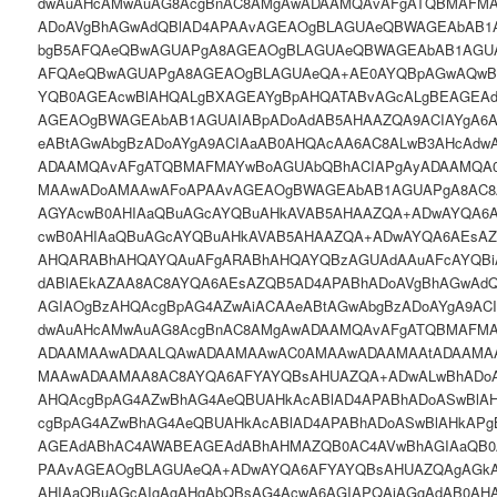
dwAuAHcAMwAuAG8AcgBnAC8AMgAwADAAMQAvAFgATQBMAFMA
ADoAVgBhAGwAdQBlAD4APAAvAGEAOgBLAGUAeQBWAGEAbAB1
bgB5AFQAeQBwAGUAPgA8AGEAOgBLAGUAeQBWAGEAbAB1AGU
AFQAeQBwAGUAPgA8AGEAOgBLAGUAeQA+AE0AYQBpAGwAQwB
YQB0AGEAcwBlAHQALgBXAGEAYgBpAHQATABvAGcALgBEAGEAd
AGEAOgBWAGEAbAB1AGUAIABpADoAdAB5AHAAZQA9ACIAYgA6
eABtAGwAbgBzADoAYgA9ACIAaAB0AHQAcAA6AC8ALwB3AHcAdw
ADAAMQAvAFgATQBMAFMAYwBoAGUAbQBhACIAPgAyADAAMQA
MAAwADoAMAAwAFoAPAAvAGEAOgBWAGEAbAB1AGUAPgA8AC8
AGYAcwB0AHIAaQBuAGcAYQBuAHkAVAB5AHAAZQA+ADwAYQA6
cwB0AHIAaQBuAGcAYQBuAHkAVAB5AHAAZQA+ADwAYQA6AEsA
AHQARABhAHQAYQAuAFgARABhAHQAYQBzAGUAdAAuAFcAYQBi
dABlAEkAZAA8AC8AYQA6AEsAZQB5AD4APABhADoAVgBhAGwAd
AGIAOgBzAHQAcgBpAG4AZwAiACAAeABtAGwAbgBzADoAYgA9AC
dwAuAHcAMwAuAG8AcgBnAC8AMgAwADAAMQAvAFgATQBMAFM
ADAAMAAwADAALQAwADAAMAAwAC0AMAAwADAAMAAtADAAMA
MAAwADAAMAA8AC8AYQA6AFYAYQBsAHUAZQA+ADwALwBhADoA
AHQAcgBpAG4AZwBhAG4AeQBUAHkAcABlAD4APABhADoASwBlA
cgBpAG4AZwBhAG4AeQBUAHkAcABlAD4APABhADoASwBlAHkAP
AGEAdABhAC4AWABEAGEAdABhAHMAZQB0AC4AVwBhAGIAaQB
PAAvAGEAOgBLAGUAeQA+ADwAYQA6AFYAYQBsAHUAZQAgAGkAO
AHIAaQBuAGcAIgAgAHgAbQBsAG4AcwA6AGIAPQAiAGgAdAB0AH