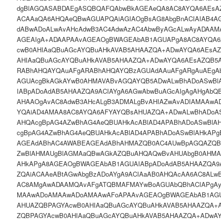
dgBlAGQASABDAEgASQBQAFQAbwBkAGEAeQA8AC8AYQA6AEsAZ
ACAAaQA6AHQAeQBwAGUAPQAiAGIAOgBsAG8AbgBnACIAIAB4A
dABwADoALwAvAHcAdwB3AC4AdwAzAC4AbwByAGcALwAyADAAM
AGEAIgA+ADAAPAAvAGEAOgBWAGEAbAB1AGUAPgA8AC8AYQA6
cwB0AHIAaQBuAGcAYQBuAHkAVAB5AHAAZQA+ADwAYQA6AEsA
AHIAaQBuAGcAYQBuAHkAVAB5AHAAZQA+ADwAYQA6AEsAZQB5
RABhAHQAYQAuAFgARABhAHQAYQBzAGUAdAAuAFgARgAuAEgA
AGUAcgBkAGkAYwB0AHMAVABvAGQAYQB5ADwALwBhADoASwBl
IABpADoAdAB5AHAAZQA9ACIAYgA6AGwAbwBuAGcAIgAgAHgAbQ
AHAAOgAvAC8AdwB3AHcALgB3ADMALgBvAHIAZwAvADIAMAAwA
YQAiAD4AMAA8AC8AYQA6AFYAYQBsAHUAZQA+ADwALwBhADoAS
AHQAcgBpAG4AZwBhAG4AeQBUAHkAcABlAD4APABhADoASwBlA
cgBpAG4AZwBhAG4AeQBUAHkAcABlAD4APABhADoASwBlAHkAP
AGEAdABhAC4AWABEAGEAdABhAHMAZQB0AC4AUwBpAGQAZQB
ZwBlAHMAUgBlAGMAaQBwAGkAZQBuAHQAQwBvAHUAbgB0AHMA
AHkAPgA8AGEAOgBWAGEAbAB1AGUAIABpADoAdAB5AHAAZQA9
ZQAiACAAeABtAGwAbgBzADoAYgA9ACIAaAB0AHQAcAA6AC8ALw
AC8AMgAwADAAMQAvAFgATQBMAFMAYwBoAGUAbQBhACIAPgA
MAAwADoAMAAwADoAMAAwAFoAPAAvAGEAOgBWAGEAbAB1AGU
AHUAZQBPAGYAcwB0AHIAaQBuAGcAYQBuAHkAVAB5AHAAZQA+
ZQBPAGYAcwB0AHIAaQBuAGcAYQBuAHkAVAB5AHAAZQA+ADwA