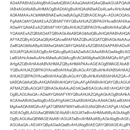
AD4APABhADoAVgBhAGwAdQBlACAAaQA6AHQAeQBwAGUAPQAiA
IAB4AG0AbABuAHMAOgBiAD0AIgBoAHQAdABwADoALwAvAHcAdw
ADAAMAAxAC8AWABNAEwAUwBjAGgAZQBtAGEAIgA+ADUAOQA
PgA8AC8AYQA6AEsAZQB5AFYAYQBsAHUAZQBPAGYAcwB0AHIA
ADwAYQA6AEsAZQB5AFYAYQBsAHUAZQBPAGYAcwB0AHIAaQBu
YQA6AEsAZQB5AD4ATQBhAGkAbABDAG8AdQBuAHQARABhAHQA
AFYAZQByAGQAaQBjAHQAcwBfAFMAZQBuAGQATQBhAGkAbAAu
ZwBQAG8AbABpAGMAeQA8AC8AYQA6AEsAZQB5AD4APABhADoA
AGUAPQAiAGIAOgBzAHQAcgBpAG4AZwAiACAAeABtAGwAbgBzAD
LwB3AHcAdwAuAHcAMwAuAG8AcgBnAC8AMgAwADAAMQAvAFgA
AHgAZQBtAHAAdABVAHMAZQByAHMAPAAvAGEAOgBWAGEAbAB
YQBsAHUAZQBPAGYAcwB0AHIAaQBuAGcAYQBuAHkAVAB5AHAA
AHUAZQBPAGYAcwB0AHIAaQBuAGcAYQBuAHkAVAB5AHAAZQA+
bABDAG8AdQBuAHQARABhAHQAYQAuAFgARABhAHQAYQBzAGUA
AFMAZQBuAGQATQBhAGkAbAAuAE0AQwBSAGUAcAB1AHQAYQB
OgBLAGUAeQA+ADwAYQA6AFYAYQBsAHUAZQAgAGkAOgB0AHkAcA
ACAAeABtAGwAbgBzADoAYgA9ACIAaAB0AHQAcAA6AC8ALwB3AH
MgAwADAAMQAvAFgATQBMAFMAYwBoAGUAbQBhACIAPgA1ADwA
AGEAOgBLAGUAeQBWAGEAbAB1AGUATwBmAHMAdAByAGkAbgB
OgBLAGUAeQBWAGEAbAB1AGUATwBmAHMAdAByAGkAbgBnAGE
AGUAeQA+AE0AYQBpAGwAQwBvAHUAbgB0AEQAYQB0AGEALgB