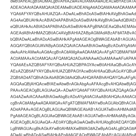
dwB3AHcALgB3ADMALgBvAHIAZwAvADIAMAAwADEALwBYAE0AT
ADEAOAAtADAAMQAtADEAMwBUADEANgA6ADQAMAA6ADAAMA
YQA6AFYAYQBsAHUAZQA+ADwALwBhADoASwBlAHkAVgBhAGwAd
AG4AeQBUAHkAcABlAD4APABhADoASwBlAHkAVgBhAGwAdQBlAE
eQBUAHkAcABlAD4APABhADoASwBlAHkAPgBNAGEAaQBsAEMA
AGEAdABhAHMAZQB0AC4AVgBlAHIAZABpAGMAdABzAF8ATABv
bQBlADwALwBhADoASwBlAHkAPgA8AGEAOgBWAGEAbAB1AGUAI
AGQAYQB0AGUAVABpAG0AZQAiACAAeABtAGwAbgBzADoAYgA9A
dwAuAHcAMwAuAG8AcgBnAC8AMgAwADAAMQAvAFgATQBMAFMA
AC0AMAAxAC0AMQAzAFQAMQA2ADoANAAwADoAMAAwAFoAPAA
YQA6AEsAZQB5AFYAYQBsAHUAZQBPAGYAcwB0AHIAaQBuAGcA
AEsAZQB5AFYAYQBsAHUAZQBPAGYAcwB0AHIAaQBuAGcAYQBu
ZQB5AD4ATQBhAGkAbABDAG8AdQBuAHQARABhAHQAYQAuAFgA
AGQAaQBjAHQAcwBfAEwAbwBnAGkAbgAuAFAAcgBvAHQAbwBjA
PAAvAGEAOgBLAGUAeQA+ADwAYQA6AFYAYQBsAHUAZQAgAGkAO
AG4AZwAiACAAeABtAGwAbgBzADoAYgA9ACIAaAB0AHQAcAA6AC
cgBnAC8AMgAwADAAMQAvAFgATQBMAFMAYwBoAGUAbQBhACIA
AD4APAAvAGEAOgBLAGUAeQBWAGEAbAB1AGUATwBmAHMAdAB
PgA8AGEAOgBLAGUAeQBWAGEAbAB1AGUATwBmAHMAdAByAGk
AGEAOgBLAGUAeQA+AE0AYQBpAGwAQwBvAHUAbgB0AEQAYQB
LgBWAGUAcgBkAGkAYwB0AHMAXwBMAG8AZwBpAG4ALgBQAG8
ADwALwBhADoASwBlAHkAPgA8AGEAOgBWAGEAbAB1AGUAIABpA