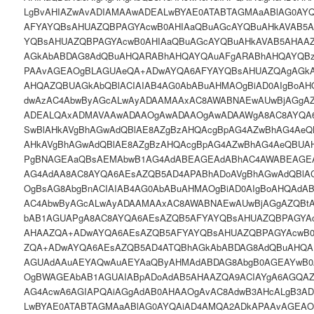
LgBvAHIAZwAvADIAMAAwADEALwBYAE0ATABTAGMAaABlAG0AY
AFYAYQBsAHUAZQBPAGYAcwB0AHIAaQBuAGcAYQBuAHkAVAB5
YQBsAHUAZQBPAGYAcwB0AHIAaQBuAGcAYQBuAHkAVAB5AHAA
AGkAbABDAG8AdQBuAHQARABhAHQAYQAuAFgARABhAHQAYQB
PAAvAGEAOgBLAGUAeQA+ADwAYQA6AFYAYQBsAHUAZQAgAGkAO
AHQAZQBUAGkAbQBlACIAIAB4AG0AbABuAHMAOgBiAD0AIgBoAH
dwAzAC4AbwByAGcALwAyADAAMAAxAC8AWABNAEwAUwBjAGgAZ
ADEALQAxADMAVAAwADAAOgAwADAAOgAwADAAWgA8AC8AYQA
SwBlAHkAVgBhAGwAdQBlAE8AZgBzAHQAcgBpAG4AZwBhAG4AeQ
AHkAVgBhAGwAdQBlAE8AZgBzAHQAcgBpAG4AZwBhAG4AeQBUAH
PgBNAGEAaQBsAEMAbwB1AG4AdABEAGEAdABhAC4AWABEAGEA
AG4AdAA8AC8AYQA6AEsAZQB5AD4APABhADoAVgBhAGwAdQBlA
OgBsAG8AbgBnACIAIAB4AG0AbABuAHMAOgBiAD0AIgBoAHQAdA
AC4AbwByAGcALwAyADAAMAAxAC8AWABNAEwAUwBjAGgAZQBt
bAB1AGUAPgA8AC8AYQA6AEsAZQB5AFYAYQBsAHUAZQBPAGYAc
AHAAZQA+ADwAYQA6AEsAZQB5AFYAYQBsAHUAZQBPAGYAcwB0
ZQA+ADwAYQA6AEsAZQB5AD4ATQBhAGkAbABDAG8AdQBuAHQ
AGUAdAAuAEYAQwAuAEYAaQByAHMAdABDAG8AbgB0AGEAYwB0
OgBWAGEAbAB1AGUAIABpADoAdAB5AHAAZQA9ACIAYgA6AGQAZ
AG4AcwA6AGIAPQAiAGgAdAB0AHAAOgAvAC8AdwB3AHcALgB3A
LwBYAE0ATABTAGMAaABlAG0AYQAiAD4AMQA2ADkAPAAvAGEA