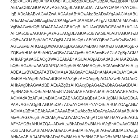
cgBkAGkAYwB0AHMAXwBTAGUAbgBkAE0AYQBpAGwALgBNAFM
AEIAeQB0AGUAPAAvAGEAOgBLAGUAeQA+ADwAYQA6AFYAYQBs
IgBiADoAbABvAG4AZwAiACAAeABtAGwAbgBzADoAYgA9ACIAaAB
AHcAMwAuAG8AcgBnAC8AMgAwADAAMQAvAFgATQBMAFMAYwBo
VgBhAGwAdQBlAD4APAAvAGEAOgBLAGUAeQBWAGEAbAB1AGUA
AFQAeQBwAGUAPgA8AGEAOgBLAGUAeQBWAGEAbAB1AGUATwB
eQBwAGUAPgA8AGEAOgBLAGUAeQA+AE0AYQBpAGwAQwBvAHU
AGEAcwBlAHQALgBWAGUAcgBkAGkAYwB0AHMAXwBTAGUAbgBk
ZQBwAHUAdABhAHQAaQBvAG4AQwBsAGEAcwBzAGkAZgBpAGMA
AHkAPgA8AGEAOgBWAGEAbAB1AGUAIABpADoAdAB5AHAAZQA9A
bQBsAG4AcwA6AGIAPQAiAGgAdAB0AHAAOgAvAC8AdwB3AHcAL
ADEALwBYAE0ATABTAGMAaABlAG0AYQAiAD4AMAA8AC8AYQA6
SwBlAHkAVgBhAGwAdQBlAE8AZgBzAHQAcgBpAG4AZwBhAG4AeQ
AHkAVgBhAGwAdQBlAE8AZgBzAHQAcgBpAG4AZwBhAG4AeQBUAH
PgBNAGEAaQBsAEMAbwB1AG4AdABEAGEAdABhAC4AWABEAGEA
AGMAdABzAF8AUwBlAG4AZABNAGEAaQBsAC4AUgBlAHAAdQB0
PAAvAGEAOgBLAGUAeQA+ADwAYQA6AFYAYQBsAHUAZQAgAGkAO
AGMAaQBtAGEAbAAiACAAeABtAGwAbgBzADoAYgA9ACIAaAB0AH
MwAuAG8AcgBnAC8AMgAwADAAMQAvAFgATQBMAFMAYwBoAGUA
AFYAYQBsAHUAZQA+ADwALwBhADoASwBlAHkAVgBhAGwAdQBlA
eQBUAHkAcABlAD4APABhADoASwBlAHkAVgBhAGwAdQBlAE8AZg
AHkAcABlAD4APABhADoASwBlAHkAPgBNAGEAaQBsAEMAbwB1